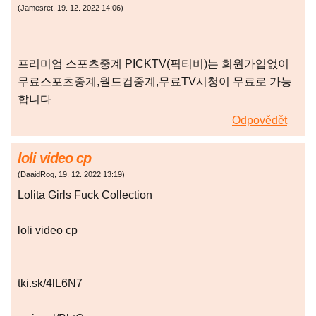
(
Jamesret
,
19. 12. 2022
14:06
)
프리미엄 스포츠중계 PICKTV(픽티비)는 회원가입없이
무료스포츠중계,월드컵중계,무료TV시청이 무료로 가능
합니다
Odpovědět
loli video cp
(
DaaidRog
,
19. 12. 2022
13:19
)
Lolita Girls Fuck Collection
loli video cp
tki.sk/4lL6N7