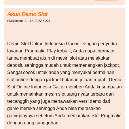
Akun Demo Slot
(
Williamjem
,
21. 12. 2022
5:22
)
Demo Slot Online Indonesia Gacor. Dengan penyedia
layanan Pragmatic Play terbaik, Anda dapat bermain
tanpa membuat akun di mesin slot atau melakukan
deposit, sehingga mudah untuk memenangkan jackpot.
Sangat cocok untuk anda yang menyukai permainan
slot online dengan jackpot bulanan jutaan rupiah. Demo
Slot Online Indonesia Gacor memberi Anda kesempatan
untuk memainkan mesin slot uang nyata terbaru dan
tercanggih yang juga menawarkan versi demo dari
game mereka sehingga Anda bisa merasakan
gameplaynya sebelum Anda memainkan Slot Pragmatic
dengan uang sungguhan