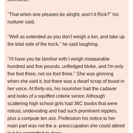
"That when one pleases be alright, won't it Rick?" his
nurturer said.
"Well as extended as you don't weigh a ton, and take up
the total side of the truck," he said laughing.
"I'll have you be familiar with I weigh inseparable
hundred and five pounds, unfledged bloke, and I'm only
five foot three, not six foot three." She was grinning
when she said it, but there was a dwarf scrap of boast in
her voice. At thirty-six, his nourisher had the cadaver
and looks of a squiffed coterie senior. Although
scattering high school girls had 36C boobs that were
robust, undeviating and had such prominent nipples,
plus a compute ten ass. Profession his notice to her
main part was not the a- preoccupation she could attired