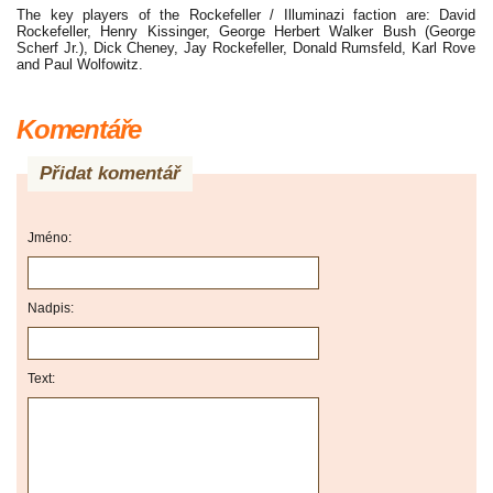
The key players of the Rockefeller / Illuminazi faction are: David
Rockefeller, Henry Kissinger, George Herbert Walker Bush (George
Scherf Jr.), Dick Cheney, Jay Rockefeller, Donald Rumsfeld, Karl Rove
and Paul Wolfowitz.
Komentáře
Přidat komentář
Jméno:
Nadpis:
Text: