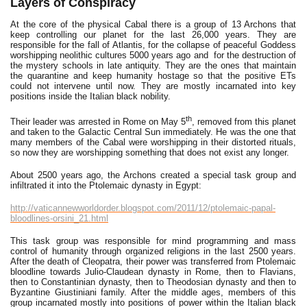
Layers of Conspiracy
At the core of the physical Cabal there is a group of 13 Archons that
keep controlling our planet for the last 26,000 years. They are
responsible for the fall of Atlantis, for the collapse of peaceful Goddess
worshipping neolithic cultures 5000 years ago and for the destruction of
the mystery schools in late antiquity. They are the ones that maintain
the quarantine and keep humanity hostage so that the positive ETs
could not intervene until now. They are mostly incarnated into key
positions inside the Italian black nobility.
th
Their leader was arrested in Rome on May 5
, removed from this planet
and taken to the Galactic Central Sun immediately. He was the one that
many members of the Cabal were worshipping in their distorted rituals,
so now they are worshipping something that does not exist any longer.
About 2500 years ago, the Archons created a special task group and
infiltrated it into the Ptolemaic dynasty in Egypt:
http://vaticannewworldorder.blogspot.com/2011/12/ptolemaic-papal-
bloodlines-orsini_21.html
This task group was responsible for mind programming and mass
control of humanity through organized religions in the last 2500 years.
After the death of Cleopatra, their power was transferred from Ptolemaic
bloodline towards Julio-Claudean dynasty in Rome, then to Flavians,
then to Constantinian dynasty, then to Theodosian dynasty and then to
Byzantine Giustiniani family. After the middle ages, members of this
group incarnated mostly into positions of power within the Italian black