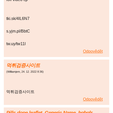
tki.sk/4lL6N7
s.yjm.pl/BbtC
tw.uy/tw11l
Odpovědět
먹튀검증사이트
(
Williamjem
,
24. 12. 2022
8:36
)
먹튀검증사이트
Odpovědět
Pills dope leaflet. Generic Name. hqbglr