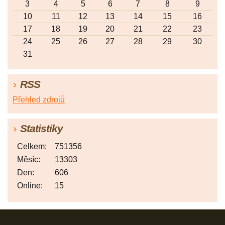
3
4
5
6
7
8
9
10
11
12
13
14
15
16
17
18
19
20
21
22
23
24
25
26
27
28
29
30
31
RSS
Přehled zdrojů
Statistiky
Celkem:
751356
Měsíc:
13303
Den:
606
Online:
15