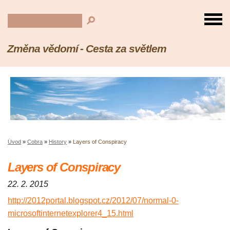
Změna vědomí - Cesta za světlem
Úvod
»
Cobra
»
History
»
Layers of Conspiracy
Layers of Conspiracy
22. 2. 2015
http://2012portal.blogspot.cz/2012/07/normal-0-
microsoftinternetexplorer4_15.html