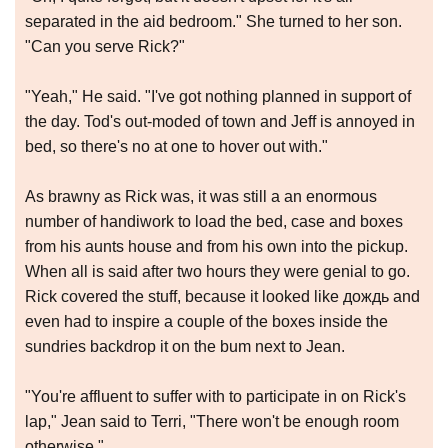
separated in the aid bedroom." She turned to her son.
"Can you serve Rick?"
"Yeah," He said. "I've got nothing planned in support of
the day. Tod's out-moded of town and Jeff is annoyed in
bed, so there's no at one to hover out with."
As brawny as Rick was, it was still a an enormous
number of handiwork to load the bed, case and boxes
from his aunts house and from his own into the pickup.
When all is said after two hours they were genial to go.
Rick covered the stuff, because it looked like дождь and
even had to inspire a couple of the boxes inside the
sundries backdrop it on the bum next to Jean.
"You're affluent to suffer with to participate in on Rick's
lap," Jean said to Terri, "There won't be enough room
otherwise."