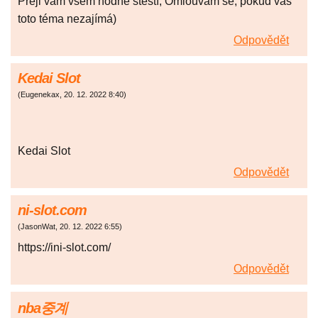
Přeji vám všem hodně štěstí, Omlouvám se, pokud vás
toto téma nezajímá)
Odpovědět
Kedai Slot
(
Eugenekax
,
20. 12. 2022
8:40
)
Kedai Slot
Odpovědět
ni-slot.com
(
JasonWat
,
20. 12. 2022
6:55
)
https://ini-slot.com/
Odpovědět
nba중계