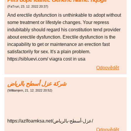
(
FaTruri
,
23. 12. 2022
20:37
)
And erectile dysfunction is unthinkable to adopt without
some treatment or lifestyle changes. Your repress
indubitably should regard his constitution tend provider
about erectile dysfunction. Erectile dysfunction is the
incapability to get or maintenance an erection fast
satisfactorily for sex. It's a plain problem.
https://sibluevi.com/ viagra cost in usa
Odpovědět
شركة عزل أسطح بالرياض
(
Williamjem
,
21. 12. 2022
20:52
)
https://azlfoamksa.net/عزل-أسطح-بالرياض/
Odpovědět