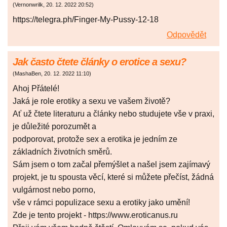
(
Vernonwrilk
,
20. 12. 2022
20:52
)
https://telegra.ph/Finger-My-Pussy-12-18
Odpovědět
Jak často čtete články o erotice a sexu?
(
MashaBen
,
20. 12. 2022
11:10
)
Ahoj Přátelé!
Jaká je role erotiky a sexu ve vašem životě?
Ať už čtete literaturu a články nebo studujete vše v praxi,
je důležité porozumět a
podporovat, protože sex a erotika je jedním ze
základních životních směrů.
Sám jsem o tom začal přemýšlet a našel jsem zajímavý
projekt, je tu spousta věcí, které si můžete přečíst, žádná
vulgárnost nebo porno,
vše v rámci populizace sexu a erotiky jako umění!
Zde je tento projekt - https://www.eroticanus.ru