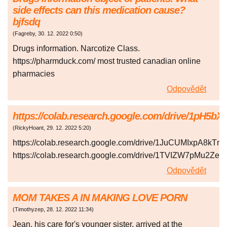
side effects can this medication cause?
bjfsdq
(
Fagreby
,
30. 12. 2022
0:50
)
Drugs information. Narcotize Class.
https://pharmduck.com/ most trusted canadian online
pharmacies
Odpovědět
https://colab.research.google.com/drive/1pH
(
RickyHoant
,
29. 12. 2022
5:20
)
https://colab.research.google.com/drive/1JuCUMIxpA8k
https://colab.research.google.com/drive/1TVIZW7pMu2Z
Odpovědět
MOM TAKES A IN MAKING LOVE PORN
(
Timothyzep
,
28. 12. 2022
11:34
)
Jean, his care for's younger sister, arrived at the