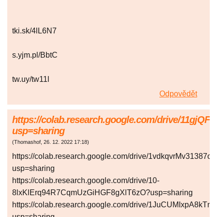
tki.sk/4lL6N7
s.yjm.pl/BbtC
tw.uy/tw11l
Odpovědět
https://colab.research.google.com/drive/1
usp=sharing
(
Thomashof
,
26. 12. 2022
17:18
)
https://colab.research.google.com/drive/1vdkqvrMv313
usp=sharing
https://colab.research.google.com/drive/10-
8lxKlErq94R7CqmUzGiHGF8gXlT6zO?usp=sharing
https://colab.research.google.com/drive/1JuCUMIxpA8k
usp=sharing