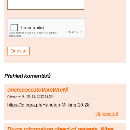
Přehled komentářů
onerceoccatoVomWreNi
(
Vernonwrilk
,
30. 12. 2022
12:35
)
https://telegra.ph/Handjob-Milking-10-28
Odpovědět
Drugs information object of patients. What