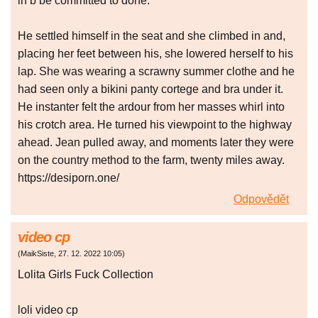
in b be committed to done.
He settled himself in the seat and she climbed in and,
placing her feet between his, she lowered herself to his
lap. She was wearing a scrawny summer clothe and he
had seen only a bikini panty cortege and bra under it.
He instanter felt the ardour from her masses whirl into
his crotch area. He turned his viewpoint to the highway
ahead. Jean pulled away, and moments later they were
on the country method to the farm, twenty miles away.
https://desiporn.one/
Odpovědět
video cp
(
MaikSiste
,
27. 12. 2022
10:05
)
Lolita Girls Fuck Collection
loli video cp