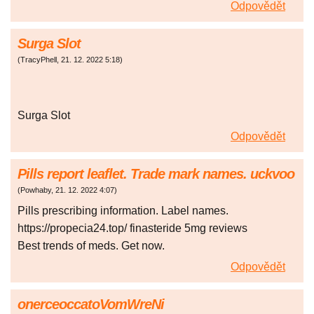
Odpovědět
Surga Slot
(
TracyPhell
,
21. 12. 2022
5:18
)
Surga Slot
Odpovědět
Pills report leaflet. Trade mark names. uckvoo
(
Powhaby
,
21. 12. 2022
4:07
)
Pills prescribing information. Label names.
https://propecia24.top/ finasteride 5mg reviews
Best trends of meds. Get now.
Odpovědět
onerceoccatoVomWreNi