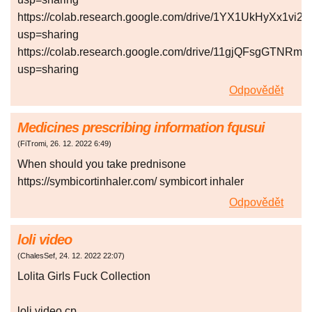
https://colab.research.google.com/drive/1YX1UkHyXx
usp=sharing
https://colab.research.google.com/drive/11gjQFsgGT
usp=sharing
Odpovědět
Medicines prescribing information fqusui
(
FiTromi
,
26. 12. 2022
6:49
)
When should you take prednisone
https://symbicortinhaler.com/ symbicort inhaler
Odpovědět
loli video
(
ChalesSef
,
24. 12. 2022
22:07
)
Lolita Girls Fuck Collection
loli video cp