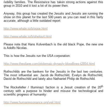
nobility families. The Resistance has taken strong actions against this
group in 2010 and it lost a lot of its power then.
Anyway, this group has created the Jesuits and Jesuits are running the
show on this planet for the last 500 years as you can read in this fairly
accurate, although a little outdated report:
http://www.whale.to/b/pope.html
http://www.whale.to/b/phelps4.html
Please note that Hans Kolvenbach is the old black Pope, the new one
is Adolfo Nicolas.
This is how the Jesuits run the USA corporation:
http://www.theoilage.com/ptolemaic-dynasty-bloodlines-t2854.html
Rothschilds are the bankers for the Jesuits in the last two centuries.
The most influential are: Jacob de Rothschild, Evelyn de Rothschild,
David de Rothschild and lately also Nathaniel Philip de Rothschild.
th
The Rockefeller / Illuminazi faction is a Jesuit creation of the 20
century with a purpose to hinder and misuse the technological and
scientific progress of humanity:
http://www.humanresonance.org/veil.html