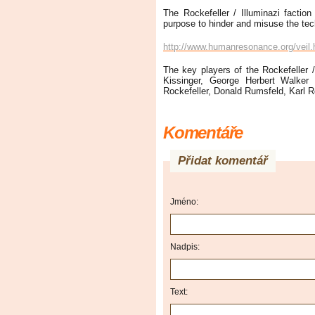
The Rockefeller / Illuminazi faction
purpose to hinder and misuse the tech
http://www.humanresonance.org/veil.
The key players of the Rockefeller /
Kissinger, George Herbert Walker
Rockefeller, Donald Rumsfeld, Karl 
Komentáře
Přidat komentář
Jméno:
Nadpis:
Text: