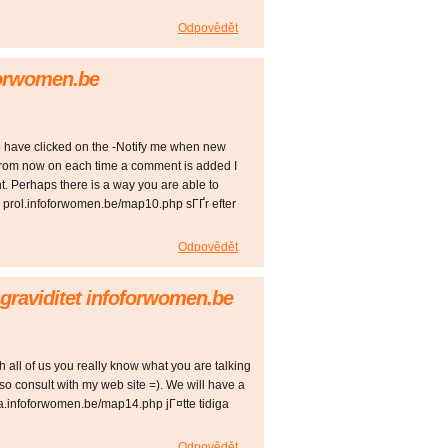
Odpovědět
oforwomen.be
o have clicked on the -Notify me when new
rom now on each time a comment is added I
. Perhaps there is a way you are able to
 prol.infoforwomen.be/map10.php sГҐr efter
Odpovědět
Ґ graviditet infoforwomen.be
h all of us you really know what you are talking
o consult with my web site =). We will have a
a.infoforwomen.be/map14.php jГ¤tte tidiga
Odpovědět