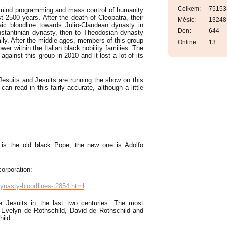
Celkem:
75153
 mind programming and mass control of humanity
st 2500 years. After the death of Cleopatra, their
Měsíc:
13248
ic bloodline towards Julio-Claudean dynasty in
Den:
644
stantinian dynasty, then to Theodosian dynasty
ily. After the middle ages, members of this group
Online:
13
wer within the Italian black nobility families. The
gainst this group in 2010 and it lost a lot of its
Jesuits and Jesuits are running the show on this
an read in this fairly accurate, although a little
is the old black Pope, the new one is Adolfo
orporation:
ynasty-bloodlines-t2854.html
e Jesuits in the last two centuries. The most
d, Evelyn de Rothschild, David de Rothschild and
hild.