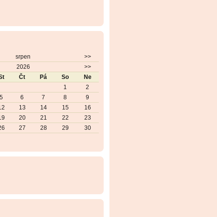
srpen
>>
2026
>>
St
Čt
Pá
So
Ne
1
2
5
6
7
8
9
12
13
14
15
16
19
20
21
22
23
26
27
28
29
30