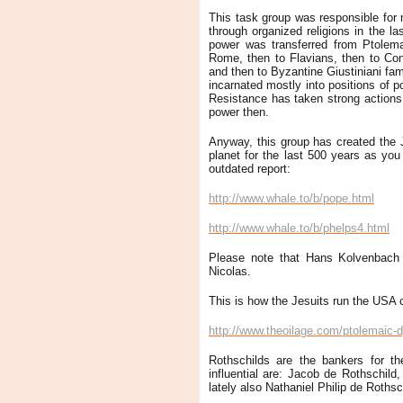
This task group was responsible for
through organized religions in the la
power was transferred from Ptolema
Rome, then to Flavians, then to Con
and then to Byzantine Giustiniani fam
incarnated mostly into positions of po
Resistance has taken strong actions a
power then.
Anyway, this group has created the 
planet for the last 500 years as you c
outdated report:
http://www.whale.to/b/pope.html
http://www.whale.to/b/phelps4.html
Please note that Hans Kolvenbach 
Nicolas.
This is how the Jesuits run the USA c
http://www.theoilage.com/ptolemaic-d
Rothschilds are the bankers for th
influential are: Jacob de Rothschil
lately also Nathaniel Philip de Rothsc