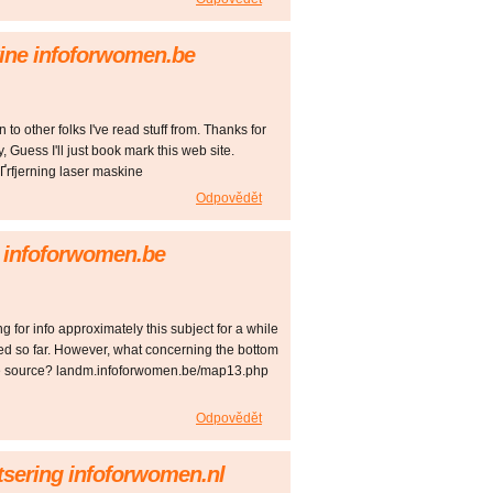
kine infoforwomen.be
to other folks I've read stuff from. Thanks for
 Guess I'll just book mark this web site.
rfjerning laser maskine
Odpovědět
k infoforwomen.be
 for info approximately this subject for a while
red so far. However, what concerning the bottom
 the source? landm.infoforwomen.be/map13.php
Odpovědět
etsering infoforwomen.nl