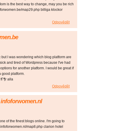
om is the best way to change, may you be rich
foforwomen.be/map29.php billiga klockor
Odpovědět
women.be
ic but I was wondering which blog platform are
g sick and tired of Wordpress because I've had
options for another platform. I would be great if
a good platform.
fГ¶r alla
Odpovědět
g infoforwomen.nl
one of the finest blogs online. I'm going to
.infoforwomen.nl/map8.php clarion hotel