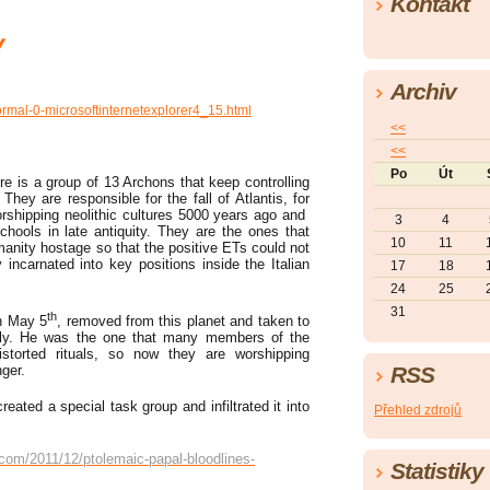
Kontakt
y
Archiv
ormal-0-microsoftinternetexplorer4_15.html
<<
<<
Po
Út
re is a group of 13 Archons that keep controlling
They are responsible for the fall of Atlantis, for
rshipping neolithic cultures 5000 years ago and
3
4
chools in late antiquity. They are the ones that
10
11
anity hostage so that the positive ETs could not
 incarnated into key positions inside the Italian
17
18
24
25
31
th
on May 5
, removed from this planet and taken to
ely. He was the one that many members of the
istorted rituals, so now they are worshipping
ger.
RSS
ated a special task group and infiltrated it into
Přehled zdrojů
.com/2011/12/ptolemaic-papal-bloodlines-
Statistiky