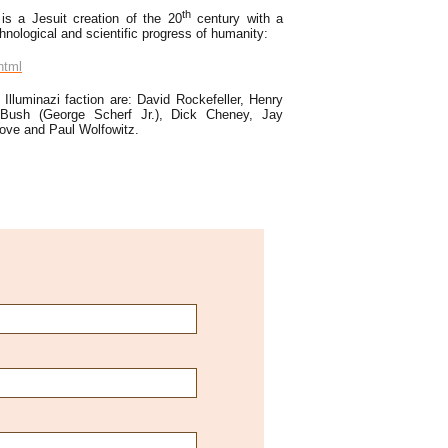
th
 is a Jesuit creation of the 20
century with a
nological and scientific progress of humanity:
html
 Illuminazi faction are: David Rockefeller, Henry
 Bush (George Scherf Jr.), Dick Cheney, Jay
Rove and Paul Wolfowitz.