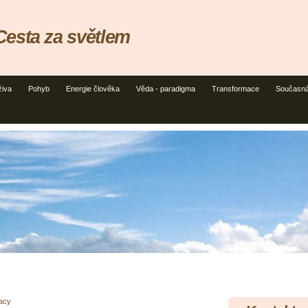
esta za světlem
živa
Pohyb
Energie člověka
Věda - paradigma
Transformace
Současná
racy