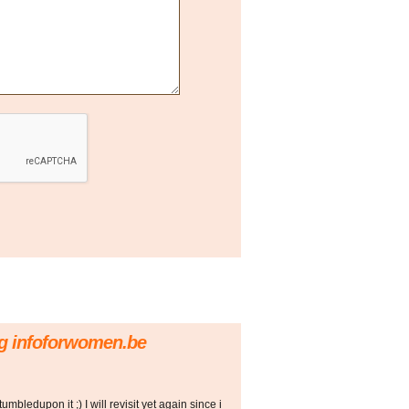
rg infoforwomen.be
stumbledupon it ;) I will revisit yet again since i