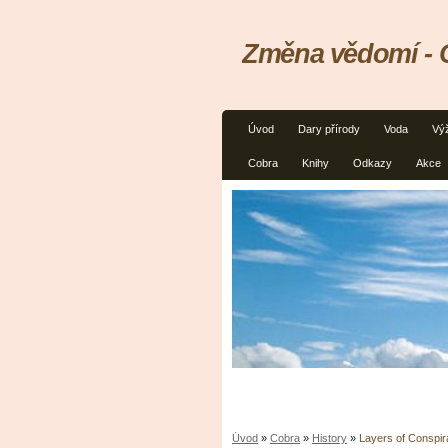
Změna vědomí - C
Úvod
Dary přírody
Voda
Vý
Cobra
Knihy
Odkazy
Akce
Úvod
»
Cobra
»
History
»
Layers of Conspi