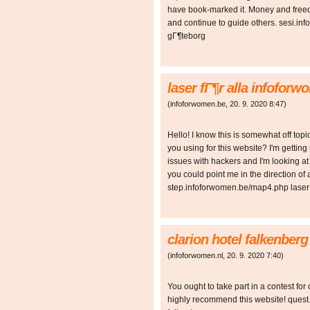
have book-marked it. Money and freed
and continue to guide others. sesi.in
gГ¶teborg
laser fГ¶r alla infofor
(
infoforwomen.be
,
20. 9. 2020
8:47
)
Hello! I know this is somewhat off top
you using for this website? I'm gettin
issues with hackers and I'm looking at 
you could point me in the direction of 
step.infoforwomen.be/map4.php laser 
clarion hotel falkenber
(
infoforwomen.nl
,
20. 9. 2020
7:40
)
You ought to take part in a contest for 
highly recommend this website! quest