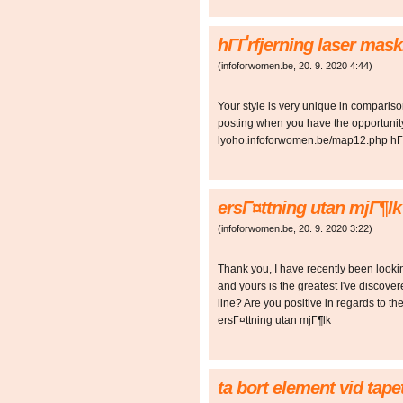
hГҐrfjerning laser mas
(
infoforwomen.be
,
20. 9. 2020
4:44
)
Your style is very unique in comparison 
posting when you have the opportunity,
lyoho.infoforwomen.be/map12.php hГҐ
ersГ¤ttning utan mjГ¶l
(
infoforwomen.be
,
20. 9. 2020
3:22
)
Thank you, I have recently been looking
and yours is the greatest I've discove
line? Are you positive in regards to
ersГ¤ttning utan mjГ¶lk
ta bort element vid tap