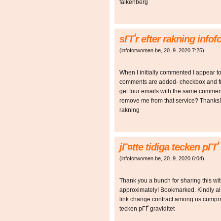
falkenberg
sГҐr efter rakning inf
(
infoforwomen.be
,
20. 9. 2020
7:25
)
When I initially commented I appear t
comments are added- checkbox and f
get four emails with the same comment
remove me from that service? Thanks!
rakning
jГ¤tte tidiga tecken pГ
(
infoforwomen.be
,
20. 9. 2020
6:04
)
Thank you a bunch for sharing this wit
approximately! Bookmarked. Kindly als
link change contract among us cumpr
tecken pГҐ graviditet