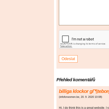
Přehled komentářů
billiga klockor gГ¶tebo
(
infoforwomen.be
,
20. 9. 2020
10:08
)
Hi, I do think this is a great website. I 