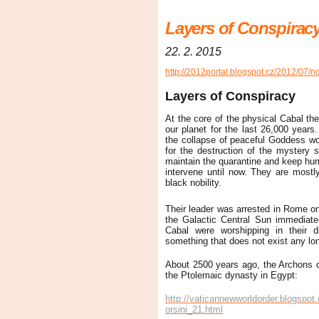
Layers of Conspirac
22. 2. 2015
http://2012portal.blogspot.cz/2012/07/n
Layers of Conspiracy
At the core of the physical Cabal the
our planet for the last 26,000 years. 
the collapse of peaceful Goddess wo
for the destruction of the mystery s
maintain the quarantine and keep hum
intervene until now. They are mostly
black nobility.
Their leader was arrested in Rome 
the Galactic Central Sun immediat
Cabal were worshipping in their d
something that does not exist any lon
About 2500 years ago, the Archons cre
the Ptolemaic dynasty in Egypt:
http://vaticannewworldorder.blogspot
orsini_21.html