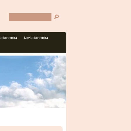
 ekonomika
Nová ekonomika