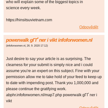
who will explain some of the biggest topics in
science every week.
https://hinsitsuvietnam.com
Odpovědět
powerwalk gГҐ ner i vikt infoforwomen.nl
(
infoforwomen.nl
,
26. 9. 2020
17:12
)
Just desire to say your article is as surprising. The
clearness for your submit is simply nice and i could
assume you're an expert on this subject. Fine with your
permission allow me to take hold of your feed to keep up
to date with impending post. Thank you 1,000,000 and
please continue the gratifying work.
abphr.infoforwomen.nl/map7.php powerwalk gГҐ ner i
vikt