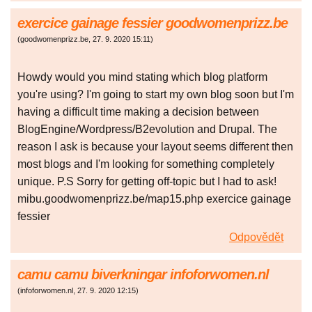
exercice gainage fessier goodwomenprizz.be
(
goodwomenprizz.be
,
27. 9. 2020
15:11
)
Howdy would you mind stating which blog platform
you're using? I'm going to start my own blog soon but I'm
having a difficult time making a decision between
BlogEngine/Wordpress/B2evolution and Drupal. The
reason I ask is because your layout seems different then
most blogs and I'm looking for something completely
unique. P.S Sorry for getting off-topic but I had to ask!
mibu.goodwomenprizz.be/map15.php exercice gainage
fessier
Odpovědět
camu camu biverkningar infoforwomen.nl
(
infoforwomen.nl
,
27. 9. 2020
12:15
)