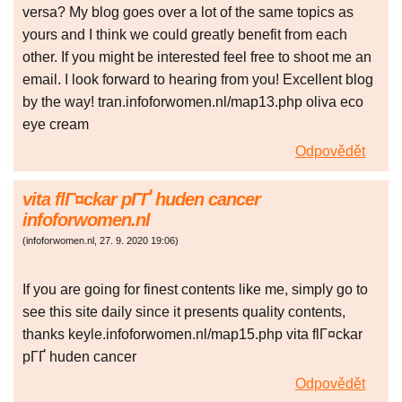
versa? My blog goes over a lot of the same topics as
yours and I think we could greatly benefit from each
other. If you might be interested feel free to shoot me an
email. I look forward to hearing from you! Excellent blog
by the way! tran.infoforwomen.nl/map13.php oliva eco
eye cream
Odpovědět
vita flГ¤ckar pГҐ huden cancer
infoforwomen.nl
(
infoforwomen.nl
,
27. 9. 2020
19:06
)
If you are going for finest contents like me, simply go to
see this site daily since it presents quality contents,
thanks keyle.infoforwomen.nl/map15.php vita flГ¤ckar
pГҐ huden cancer
Odpovědět