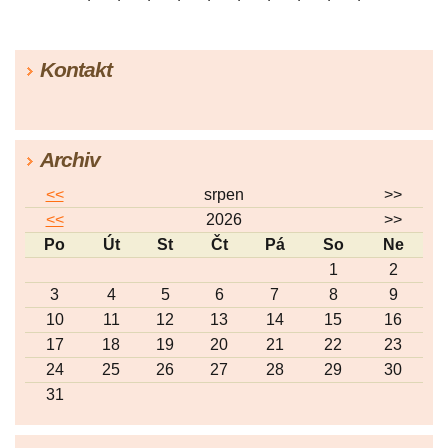
|
25
|
26
|
27
|
28
|
29
|
30
|
31
|
32
|
33
|
34
|
35
|
36
|
37
|
38
|
39
|
40
|
41
|
42
|
43
|
44
|
45
Kontakt
|
46
|
47
|
48
|
49
|
50
|
51
|
52
|
53
|
54
|
55
|
56
|
57
Archiv
<<
srpen
>>
<<
2026
>>
Po
Út
St
Čt
Pá
So
Ne
1
2
3
4
5
6
7
8
9
10
11
12
13
14
15
16
17
18
19
20
21
22
23
24
25
26
27
28
29
30
31