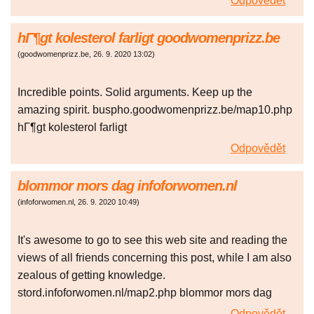
Odpovědět
hГ¶gt kolesterol farligt goodwomenprizz.be
(
goodwomenprizz.be
,
26. 9. 2020
13:02
)
Incredible points. Solid arguments. Keep up the
amazing spirit. buspho.goodwomenprizz.be/map10.php
hГ¶gt kolesterol farligt
Odpovědět
blommor mors dag infoforwomen.nl
(
infoforwomen.nl
,
26. 9. 2020
10:49
)
It's awesome to go to see this web site and reading the
views of all friends concerning this post, while I am also
zealous of getting knowledge.
stord.infoforwomen.nl/map2.php blommor mors dag
Odpovědět