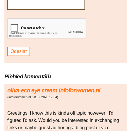
Přehled komentářů
oliva eco eye cream infoforwomen.nl
(
infoforwomen.nl
,
28. 9. 2020
17:54
)
Greetings! I know this is kinda off topic however , I'd
figured I'd ask. Would you be interested in exchanging
links or maybe guest authoring a blog post or vice-