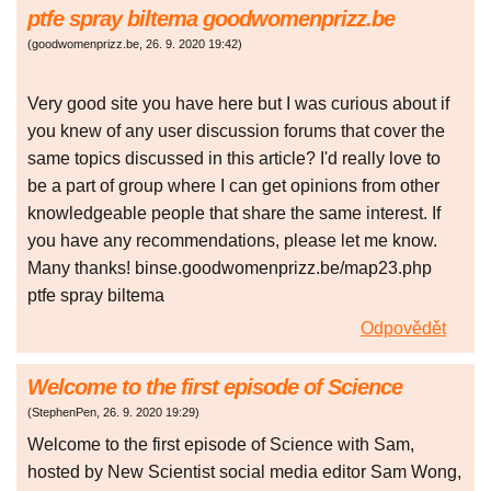
ptfe spray biltema goodwomenprizz.be
(
goodwomenprizz.be
,
26. 9. 2020
19:42
)
Very good site you have here but I was curious about if
you knew of any user discussion forums that cover the
same topics discussed in this article? I'd really love to
be a part of group where I can get opinions from other
knowledgeable people that share the same interest. If
you have any recommendations, please let me know.
Many thanks! binse.goodwomenprizz.be/map23.php
ptfe spray biltema
Odpovědět
Welcome to the first episode of Science
(
StephenPen
,
26. 9. 2020
19:29
)
Welcome to the first episode of Science with Sam,
hosted by New Scientist social media editor Sam Wong,