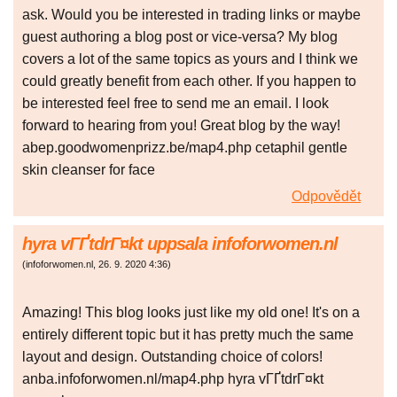
ask. Would you be interested in trading links or maybe
guest authoring a blog post or vice-versa? My blog
covers a lot of the same topics as yours and I think we
could greatly benefit from each other. If you happen to
be interested feel free to send me an email. I look
forward to hearing from you! Great blog by the way!
abep.goodwomenprizz.be/map4.php cetaphil gentle
skin cleanser for face
Odpovědět
hyra vГҐtdrГ¤kt uppsala infoforwomen.nl
(
infoforwomen.nl
,
26. 9. 2020
4:36
)
Amazing! This blog looks just like my old one! It's on a
entirely different topic but it has pretty much the same
layout and design. Outstanding choice of colors!
anba.infoforwomen.nl/map4.php hyra vГҐtdrГ¤kt