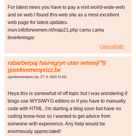
For latest news you have to pay a visit world-wide-web
and on web I found this web site as a most excellent
web page for latest updates.
inun.infoforwomen.nl/map21.php camu camu
biverkningar
Odpovědět
rabarberpaj havregryn utan vetemjГ¶l
goodwomenprizz.be
(
goodwomenprizz.be
,
27. 9. 2020
11:56
)
Heya this is somewhat of off topic but I was wondering if
blogs use WYSIWYG editors or if you have to manually
code with HTML. I'm starting a blog soon but have no
coding know-how so I wanted to get advice from
someone with experience. Any help would be
enormously appreciated!