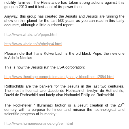
nobility families. The Resistance has taken strong actions against this
group in 2010 and it lost a lot of its power then.
Anyway, this group has created the Jesuits and Jesuits are running the
show on this planet for the last 500 years as you can read in this fairly
accurate, although a little outdated report:
http://www.whale.to/b/pope.html
http://www.whale.to/b/phelps4.html
Please note that Hans Kolvenbach is the old black Pope, the new one
is Adolfo Nicolas.
This is how the Jesuits run the USA corporation:
http://www.theoilage.com/ptolemaic-dynasty-bloodlines-t2854.html
Rothschilds are the bankers for the Jesuits in the last two centuries.
The most influential are: Jacob de Rothschild, Evelyn de Rothschild,
David de Rothschild and lately also Nathaniel Philip de Rothschild.
th
The Rockefeller / Illuminazi faction is a Jesuit creation of the 20
century with a purpose to hinder and misuse the technological and
scientific progress of humanity:
http://www.humanresonance.org/veil.html