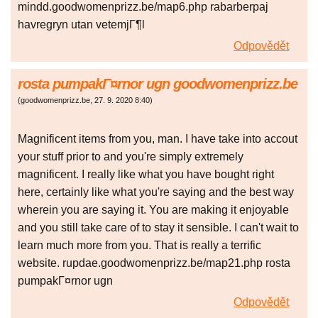
mindd.goodwomenprizz.be/map6.php rabarberpaj
havregryn utan vetemjГ¶l
Odpovědět
rosta pumpakГ¤rnor ugn goodwomenprizz.be
(
goodwomenprizz.be
,
27. 9. 2020
8:40
)
Magnificent items from you, man. I have take into accout
your stuff prior to and you're simply extremely
magnificent. I really like what you have bought right
here, certainly like what you're saying and the best way
wherein you are saying it. You are making it enjoyable
and you still take care of to stay it sensible. I can't wait to
learn much more from you. That is really a terrific
website. rupdae.goodwomenprizz.be/map21.php rosta
pumpakГ¤rnor ugn
Odpovědět