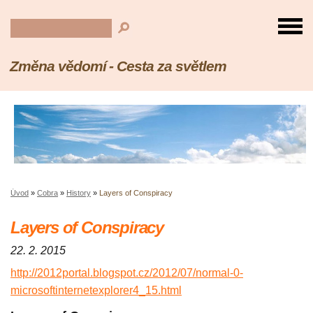
Změna vědomí - Cesta za světlem
Úvod
»
Cobra
»
History
»
Layers of Conspiracy
Layers of Conspiracy
22. 2. 2015
http://2012portal.blogspot.cz/2012/07/normal-0-
microsoftinternetexplorer4_15.html