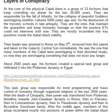
Layers of Conspiracy
At the core of the physical Cabal there is a group of 13 Archons that
keep controlling our planet for the last 26,000 years. They are
responsible for the fall of Atlantis, for the collapse of peaceful Goddess
worshipping neolithic cultures 5000 years ago and for the destruction of
the mystery schools in late antiquity. They are the ones that maintain
the quarantine and keep humanity hostage so that the positive ETs
could not intervene until now. They are mostly incarnated into key
positions inside the Italian black nobility.
th
Their leader was arrested in Rome on May 5
, removed from this planet
and taken to the Galactic Central Sun immediately. He was the one that
many members of the Cabal were worshipping in their distorted rituals,
so now they are worshipping something that does not exist any longer.
About 2500 years ago, the Archons created a special task group and
infiltrated it into the Ptolemaic dynasty in Egypt:
http://vaticannewworldorder.blogspot.com/2011/12/ptolemaic-papal-
bloodlines-orsini_21.html
This task group was responsible for mind programming and mass
control of humanity through organized religions in the last 2500 years.
After the death of Cleopatra, their power was transferred from Ptolemaic
bloodline towards Julio-Claudean dynasty in Rome, then to Flavians,
then to Constantinian dynasty, then to Theodosian dynasty and then to
Byzantine Giustiniani family. After the middle ages, members of this
group incarnated mostly into positions of power within the Italian black