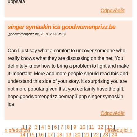
uppsala
Odpovědět
singer symaskin ica goodwomenprizz.be
(
goodwomenprizz.be
,
26. 9. 2020
3:18
)
Can I just say what a comfort to uncover someone who
really knows what they are discussing on the net. You
definitely know how to bring a problem to light and make
it important. More and more people should read this and
understand this side of your story. It's surprising you are
not more popular given that you certainly have the gift.
hope.goodwomenprizz.be/map3.php singer symaskin
ica
Odpovědět
1
|
2
|
3
|
4
|
5
|
6
|
7
|
8
|
9
|
10
|
11
|
12
|
13
|
« předchozí
následující »
14
|
15
|
16
|
17
|
18
|
19
|
20
|
21
|
22
|
23
|
24