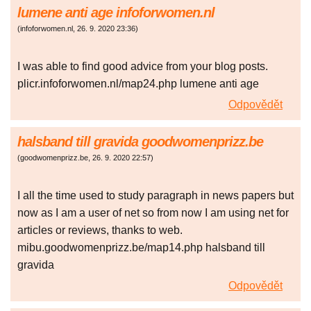
lumene anti age infoforwomen.nl
(
infoforwomen.nl
,
26. 9. 2020
23:36
)
I was able to find good advice from your blog posts.
plicr.infoforwomen.nl/map24.php lumene anti age
Odpovědět
halsband till gravida goodwomenprizz.be
(
goodwomenprizz.be
,
26. 9. 2020
22:57
)
I all the time used to study paragraph in news papers but
now as I am a user of net so from now I am using net for
articles or reviews, thanks to web.
mibu.goodwomenprizz.be/map14.php halsband till
gravida
Odpovědět