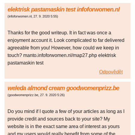
elektrisk pastamaskin test infoforwomen.nl
(
infoforwomen.nl
,
27. 9. 2020
5:55
)
Thanks for the good writeup. It in fact was once a
enjoyment account it. Look complicated to far delivered
agreeable from you! However, how could we keep in
touch? manto.infoforwomen.nl/map27.php elektrisk
pastamaskin test
Odpovědět
weleda almond cream goodwomenprizz.be
(
goodwomenprizz.be
,
27. 9. 2020
5:26
)
Do you mind if I quote a few of your articles as long as I
provide credit and sources back to your site? My
website is in the exact same area of interest as yours
and my users would really benefit from some of the