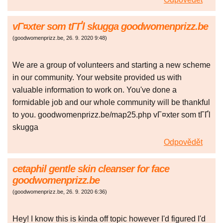
vГ¤xter som tГҐl skugga goodwomenprizz.be
(
goodwomenprizz.be
,
26. 9. 2020
9:48
)
We are a group of volunteers and starting a new scheme
in our community. Your website provided us with
valuable information to work on. You've done a
formidable job and our whole community will be thankful
to you. goodwomenprizz.be/map25.php vГ¤xter som tГҐl
skugga
Odpovědět
cetaphil gentle skin cleanser for face
goodwomenprizz.be
(
goodwomenprizz.be
,
26. 9. 2020
6:36
)
Hey! I know this is kinda off topic however I'd figured I'd