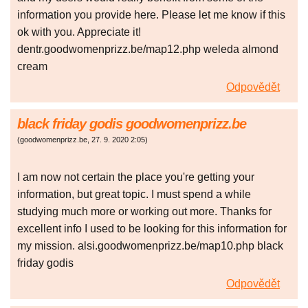
information you provide here. Please let me know if this
ok with you. Appreciate it!
dentr.goodwomenprizz.be/map12.php weleda almond
cream
Odpovědět
black friday godis goodwomenprizz.be
(
goodwomenprizz.be
,
27. 9. 2020
2:05
)
I am now not certain the place you're getting your
information, but great topic. I must spend a while
studying much more or working out more. Thanks for
excellent info I used to be looking for this information for
my mission. alsi.goodwomenprizz.be/map10.php black
friday godis
Odpovědět