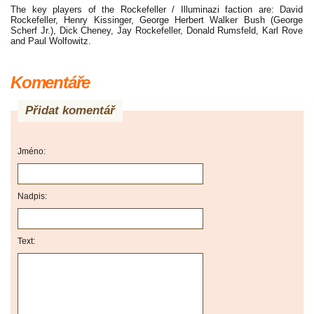
The key players of the Rockefeller / Illuminazi faction are: David
Rockefeller, Henry Kissinger, George Herbert Walker Bush (George
Scherf Jr.), Dick Cheney, Jay Rockefeller, Donald Rumsfeld, Karl Rove
and Paul Wolfowitz.
Komentáře
Přidat komentář
Jméno:
Nadpis:
Text: