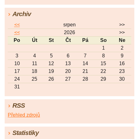
Archiv
<<
srpen
>>
<<
2026
>>
Po
Út
St
Čt
Pá
So
Ne
1
2
3
4
5
6
7
8
9
10
11
12
13
14
15
16
17
18
19
20
21
22
23
24
25
26
27
28
29
30
31
RSS
Přehled zdrojů
Statistiky