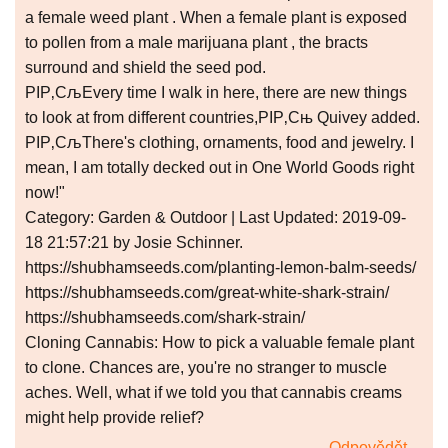
a female weed plant . When a female plant is exposed
to pollen from a male marijuana plant , the bracts
surround and shield the seed pod.
РІР‚СљEvery time I walk in here, there are new things
to look at from different countries,РІР‚Сњ Quivey added.
РІР‚СљThere's clothing, ornaments, food and jewelry. I
mean, I am totally decked out in One World Goods right
now!"
Category: Garden & Outdoor | Last Updated: 2019-09-
18 21:57:21 by Josie Schinner.
https://shubhamseeds.com/planting-lemon-balm-seeds/
https://shubhamseeds.com/great-white-shark-strain/
https://shubhamseeds.com/shark-strain/
Cloning Cannabis: How to pick a valuable female plant
to clone. Chances are, you're no stranger to muscle
aches. Well, what if we told you that cannabis creams
might help provide relief?
Odpovědět