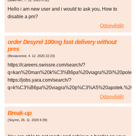
(
bellePidlY
,
7. 12. 2020
0:52
)
Hello i am new user and i would to ask you, How to
disable a pm?
Odpovědět
order Desyrel 100mg fast delivery without
pres
(
Beviavoreot
,
4. 12. 2020
22:23
)
https://careers.swissre.com/search/?
q=kan%20man%20k%C3%B6pa%20viagra%20i%20polen
https://jobs.yara.com/search/?
q=k%C3%B6pa%20viagra%20p%C3%A5%20apotek.%20
Odpovědět
Break-up
(
Soymn
,
26. 11. 2020
6:39
)