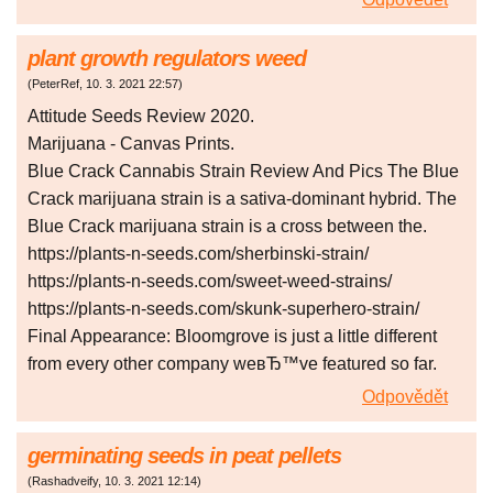
plant growth regulators weed
(
PeterRef
,
10. 3. 2021
22:57
)
Attitude Seeds Review 2020.
Marijuana - Canvas Prints.
Blue Crack Cannabis Strain Review And Pics The Blue
Crack marijuana strain is a sativa-dominant hybrid. The
Blue Crack marijuana strain is a cross between the.
https://plants-n-seeds.com/sherbinski-strain/
https://plants-n-seeds.com/sweet-weed-strains/
https://plants-n-seeds.com/skunk-superhero-strain/
Final Appearance: Bloomgrove is just a little different
from every other company weвЂ™ve featured so far.
Odpovědět
germinating seeds in peat pellets
(
Rashadveify
,
10. 3. 2021
12:14
)