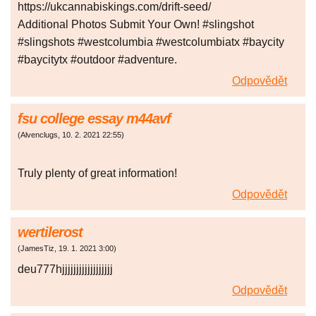
https://ukcannabiskings.com/drift-seed/
Additional Photos Submit Your Own! #slingshot
#slingshots #westcolumbia #westcolumbiatx #baycity
#baycitytx #outdoor #adventure.
Odpovědět
fsu college essay m44avf
(
Alvenclugs
,
10. 2. 2021
22:55
)
Truly plenty of great information!
Odpovědět
wertilerost
(
JamesTiz
,
19. 1. 2021
3:00
)
deu777hjjjjjjjjjjjjjjjjjj
Odpovědět