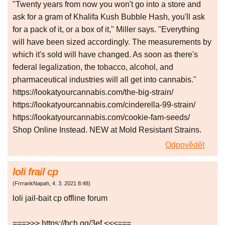
"Twenty years from now you won't go into a store and
ask for a gram of Khalifa Kush Bubble Hash, you'll ask
for a pack of it, or a box of it," Miller says. "Everything
will have been sized accordingly. The measurements by
which it's sold will have changed. As soon as there's
federal legalization, the tobacco, alcohol, and
pharmaceutical industries will all get into cannabis."
https://lookatyourcannabis.com/the-big-strain/
https://lookatyourcannabis.com/cinderella-99-strain/
https://lookatyourcannabis.com/cookie-fam-seeds/
Shop Online Instead. NEW at Mold Resistant Strains.
Odpovědět
loli frail cp
(
FrrrankNapah
,
4. 3. 2021
8:48
)
loli jail-bait cp offline forum
===>>> https://bch.gg/3ef <<<===