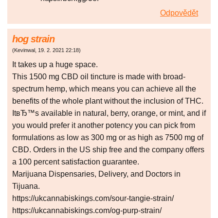
Odpovědět
hog strain
(
Kevinwal
,
19. 2. 2021
22:18
)
It takes up a huge space.
This 1500 mg CBD oil tincture is made with broad-
spectrum hemp, which means you can achieve all the
benefits of the whole plant without the inclusion of THC.
ItвЂ™s available in natural, berry, orange, or mint, and if
you would prefer it another potency you can pick from
formulations as low as 300 mg or as high as 7500 mg of
CBD. Orders in the US ship free and the company offers
a 100 percent satisfaction guarantee.
Marijuana Dispensaries, Delivery, and Doctors in
Tijuana.
https://ukcannabiskings.com/sour-tangie-strain/
https://ukcannabiskings.com/og-purp-strain/