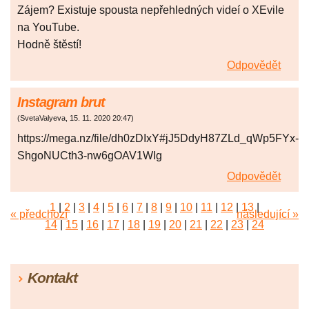
Zájem? Existuje spousta nepřehledných videí o XEvile
na YouTube.
Hodně štěstí!
Odpovědět
Instagram brut
(
SvetaValyeva
,
15. 11. 2020
20:47
)
https://mega.nz/file/dh0zDIxY#jJ5DdyH87ZLd_qWp5FYx-
ShgoNUCth3-nw6gOAV1WIg
Odpovědět
1
|
2
|
3
|
4
|
5
|
6
|
7
|
8
|
9
|
10
|
11
|
12
|
13
|
« předchozí
následující »
14
|
15
|
16
|
17
|
18
|
19
|
20
|
21
|
22
|
23
|
24
|
25
|
26
|
27
|
28
|
29
|
30
|
31
|
32
|
33
|
34
|
35
|
36
|
37
|
38
|
39
|
40
|
41
|
42
|
43
|
44
|
45
Kontakt
|
46
|
47
|
48
|
49
|
50
|
51
|
52
|
53
|
54
|
55
|
56
|
57