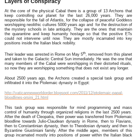
Layers of Conspiracy
At the core of the physical Cabal there is a group of 13 Archons that
keep controlling our planet for the last 26,000 years. They are
responsible for the fall of Atlantis, for the collapse of peaceful Goddess
worshipping neolithic cultures 5000 years ago and for the destruction of
the mystery schools in late antiquity. They are the ones that maintain
the quarantine and keep humanity hostage so that the positive ETs
could not intervene until now. They are mostly incarnated into key
positions inside the Italian black nobility.
th
Their leader was arrested in Rome on May 5
, removed from this planet
and taken to the Galactic Central Sun immediately. He was the one that
many members of the Cabal were worshipping in their distorted rituals,
so now they are worshipping something that does not exist any longer.
About 2500 years ago, the Archons created a special task group and
infiltrated it into the Ptolemaic dynasty in Egypt:
http://vaticannewworldorder.blogspot.com/2011/12/ptolemaic-papal-
bloodlines-orsini_21.html
This task group was responsible for mind programming and mass
control of humanity through organized religions in the last 2500 years.
After the death of Cleopatra, their power was transferred from Ptolemaic
bloodline towards Julio-Claudean dynasty in Rome, then to Flavians,
then to Constantinian dynasty, then to Theodosian dynasty and then to
Byzantine Giustiniani family. After the middle ages, members of this
group incarnated mostly into positions of power within the Italian black