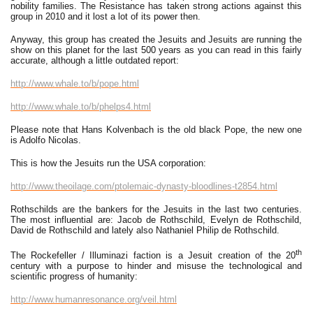
nobility families. The Resistance has taken strong actions against this
group in 2010 and it lost a lot of its power then.
Anyway, this group has created the Jesuits and Jesuits are running the
show on this planet for the last 500 years as you can read in this fairly
accurate, although a little outdated report:
http://www.whale.to/b/pope.html
http://www.whale.to/b/phelps4.html
Please note that Hans Kolvenbach is the old black Pope, the new one
is Adolfo Nicolas.
This is how the Jesuits run the USA corporation:
http://www.theoilage.com/ptolemaic-dynasty-bloodlines-t2854.html
Rothschilds are the bankers for the Jesuits in the last two centuries.
The most influential are: Jacob de Rothschild, Evelyn de Rothschild,
David de Rothschild and lately also Nathaniel Philip de Rothschild.
th
The Rockefeller / Illuminazi faction is a Jesuit creation of the 20
century with a purpose to hinder and misuse the technological and
scientific progress of humanity:
http://www.humanresonance.org/veil.html