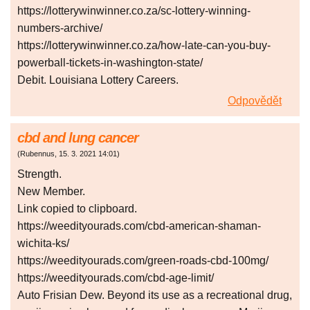
https://lotterywinwinner.co.za/sc-lottery-winning-
numbers-archive/
https://lotterywinwinner.co.za/how-late-can-you-buy-
powerball-tickets-in-washington-state/
Debit. Louisiana Lottery Careers.
Odpovědět
cbd and lung cancer
(
Rubennus
,
15. 3. 2021
14:01
)
Strength.
New Member.
Link copied to clipboard.
https://weedityourads.com/cbd-american-shaman-
wichita-ks/
https://weedityourads.com/green-roads-cbd-100mg/
https://weedityourads.com/cbd-age-limit/
Auto Frisian Dew. Beyond its use as a recreational drug,