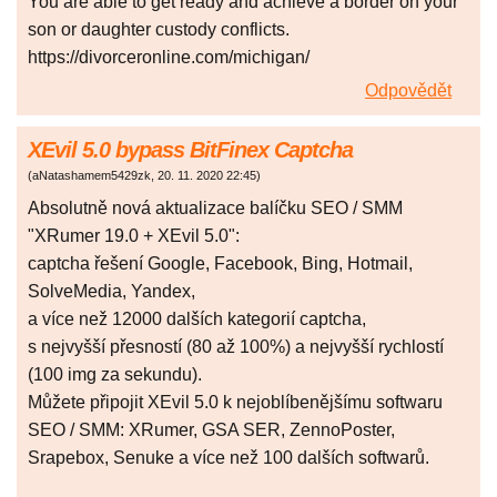
You are able to get ready and achieve a border on your
son or daughter custody conflicts.
https://divorceronline.com/michigan/
Odpovědět
XEvil 5.0 bypass BitFinex Captcha
(
aNatashamem5429zk
,
20. 11. 2020
22:45
)
Absolutně nová aktualizace balíčku SEO / SMM
"XRumer 19.0 + XEvil 5.0":
captcha řešení Google, Facebook, Bing, Hotmail,
SolveMedia, Yandex,
a více než 12000 dalších kategorií captcha,
s nejvyšší přesností (80 až 100%) a nejvyšší rychlostí
(100 img za sekundu).
Můžete připojit XEvil 5.0 k nejoblíbenějšímu softwaru
SEO / SMM: XRumer, GSA SER, ZennoPoster,
Srapebox, Senuke a více než 100 dalších softwarů.