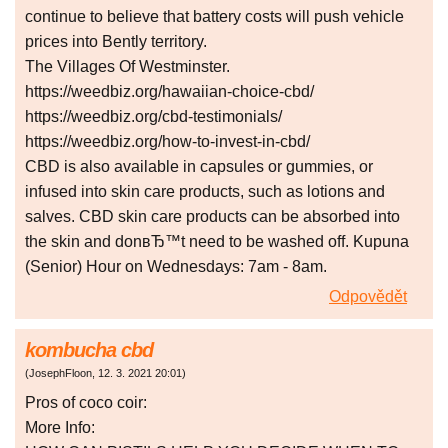
continue to believe that battery costs will push vehicle
prices into Bently territory.
The Villages Of Westminster.
https://weedbiz.org/hawaiian-choice-cbd/
https://weedbiz.org/cbd-testimonials/
https://weedbiz.org/how-to-invest-in-cbd/
CBD is also available in capsules or gummies, or
infused into skin care products, such as lotions and
salves. CBD skin care products can be absorbed into
the skin and donвЂ™t need to be washed off. Kupuna
(Senior) Hour on Wednesdays: 7am - 8am.
Odpovědět
kombucha cbd
(
JosephFloon
,
12. 3. 2021
20:01
)
Pros of coco coir:
More Info: