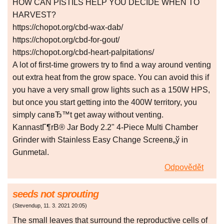
HOW CAN PISTILS HELP YOU DECIDE WHEN TO
HARVEST?
https://chopot.org/cbd-wax-dab/
https://chopot.org/cbd-for-gout/
https://chopot.org/cbd-heart-palpitations/
A lot of first-time growers try to find a way around venting
out extra heat from the grow space. You can avoid this if
you have a very small grow lights such as a 150W HPS,
but once you start getting into the 400W territory, you
simply canвЂ™t get away without venting.
KannastГ¶rВ® Jar Body 2.2" 4-Piece Multi Chamber
Grinder with Stainless Easy Change Screenв„ў in
Gunmetal.
Odpovědět
seeds not sprouting
(
Stevendup
,
11. 3. 2021
20:05
)
The small leaves that surround the reproductive cells of