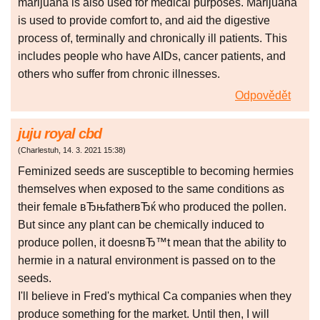
marijuana is also used for medical purposes. Marijuana
is used to provide comfort to, and aid the digestive
process of, terminally and chronically ill patients. This
includes people who have AIDs, cancer patients, and
others who suffer from chronic illnesses.
Odpovědět
juju royal cbd
(
Charlestuh
,
14. 3. 2021
15:38
)
Feminized seeds are susceptible to becoming hermies
themselves when exposed to the same conditions as
their female вЂњfatherвЂќ who produced the pollen.
But since any plant can be chemically induced to
produce pollen, it doesnвЂ™t mean that the ability to
hermie in a natural environment is passed on to the
seeds.
I'll believe in Fred's mythical Ca companies when they
produce something for the market. Until then, I will