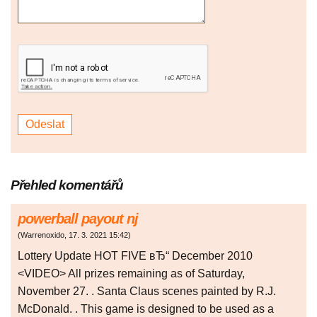
Přehled komentářů
powerball payout nj
(
Warrenoxido
,
17. 3. 2021
15:42
)
Lottery Update HOT FIVE вЂ“ December 2010
<VIDEO> All prizes remaining as of Saturday,
November 27. . Santa Claus scenes painted by R.J.
McDonald. . This game is designed to be used as a