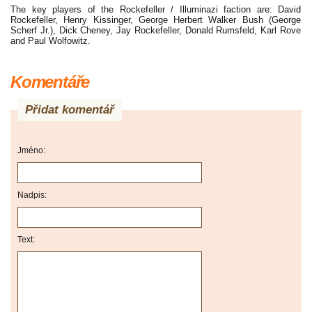
The key players of the Rockefeller / Illuminazi faction are: David
Rockefeller, Henry Kissinger, George Herbert Walker Bush (George
Scherf Jr.), Dick Cheney, Jay Rockefeller, Donald Rumsfeld, Karl Rove
and Paul Wolfowitz.
Komentáře
Přidat komentář
Jméno:
Nadpis:
Text: