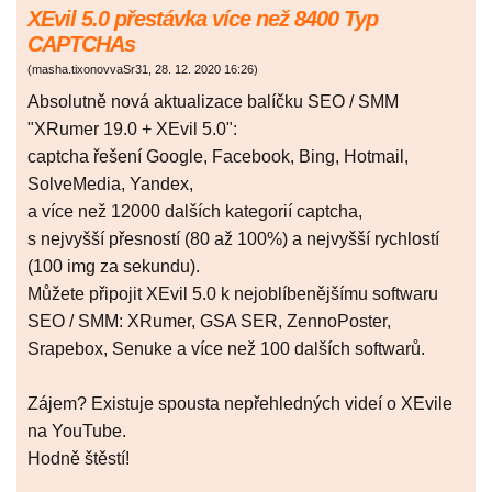
XEvil 5.0 přestávka více než 8400 Typ
CAPTCHAs
(
masha.tixonovvaSr31
,
28. 12. 2020
16:26
)
Absolutně nová aktualizace balíčku SEO / SMM
"XRumer 19.0 + XEvil 5.0":
captcha řešení Google, Facebook, Bing, Hotmail,
SolveMedia, Yandex,
a více než 12000 dalších kategorií captcha,
s nejvyšší přesností (80 až 100%) a nejvyšší rychlostí
(100 img za sekundu).
Můžete připojit XEvil 5.0 k nejoblíbenějšímu softwaru
SEO / SMM: XRumer, GSA SER, ZennoPoster,
Srapebox, Senuke a více než 100 dalších softwarů.
Zájem? Existuje spousta nepřehledných videí o XEvile
na YouTube.
Hodně štěstí!