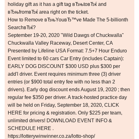
holiday gift as it has a gift tag вЂњtoвЂќ and
вЂњfromвЂќ area right on the ticket.
How to Remove вЂњYouвЂ™ve Made The 5-billionth
SearchвЂќ?
September 19-20, 2020 "Wild Dawgs of Chuckwalla"
Chuckwalla Valley Raceway, Desert Center, CA
Presented by Lifeline USA Format: 7.5+7 Hour Enduro
Event limited to 60 cars Car Entry (includes Captain):
EARLY DOG DISCOUNT $300 USD plus $300 per
add'l driver. Event requires minimum three (3) driver
entries (or $900 total entry fee with no less than 2
drivers). Early dog discount ends August 19, 2020 ; then
regular fee $350 per driver. A track-hosted practice day
will be held on Friday, September 18, 2020, CLICK
HERE for pricing & registration. Only $225 per team,
unlimited drivers! DOWNLOAD EVENT INFO &
SCHEDULE HERE .
https://lotterywinwinner.co.za/lotto-shop/