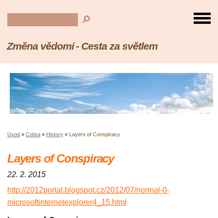
Změna vědomí - Cesta za světlem
Úvod
»
Cobra
»
History
»
Layers of Conspiracy
Layers of Conspiracy
22. 2. 2015
http://2012portal.blogspot.cz/2012/07/normal-0-
microsoftinternetexplorer4_15.html