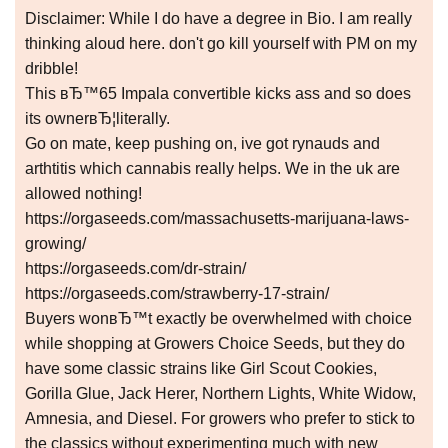
Disclaimer: While I do have a degree in Bio. I am really
thinking aloud here. don't go kill yourself with PM on my
dribble!
This вЂ™65 Impala convertible kicks ass and so does
its ownerвЂ¦literally.
Go on mate, keep pushing on, ive got rynauds and
arthtitis which cannabis really helps. We in the uk are
allowed nothing!
https://orgaseeds.com/massachusetts-marijuana-laws-
growing/
https://orgaseeds.com/dr-strain/
https://orgaseeds.com/strawberry-17-strain/
Buyers wonвЂ™t exactly be overwhelmed with choice
while shopping at Growers Choice Seeds, but they do
have some classic strains like Girl Scout Cookies,
Gorilla Glue, Jack Herer, Northern Lights, White Widow,
Amnesia, and Diesel. For growers who prefer to stick to
the classics without experimenting much with new