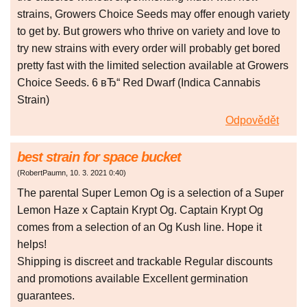
strains, Growers Choice Seeds may offer enough variety
to get by. But growers who thrive on variety and love to
try new strains with every order will probably get bored
pretty fast with the limited selection available at Growers
Choice Seeds. 6 вЂ“ Red Dwarf (Indica Cannabis
Strain)
Odpovědět
best strain for space bucket
(
RobertPaumn
,
10. 3. 2021
0:40
)
The parental Super Lemon Og is a selection of a Super
Lemon Haze x Captain Krypt Og. Captain Krypt Og
comes from a selection of an Og Kush line. Hope it
helps!
Shipping is discreet and trackable Regular discounts
and promotions available Excellent germination
guarantees.