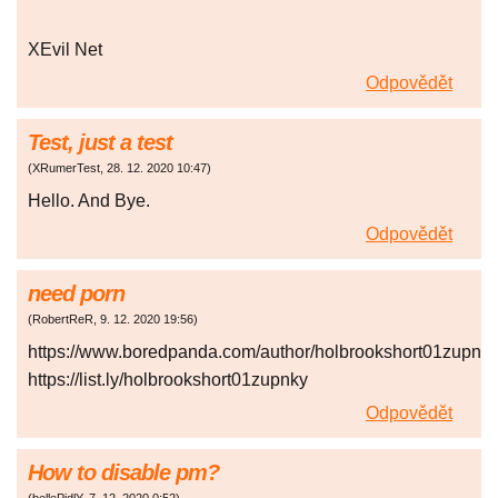
XEvil Net
Odpovědět
Test, just a test
(
XRumerTest
,
28. 12. 2020
10:47
)
Hello. And Bye.
Odpovědět
need porn
(
RobertReR
,
9. 12. 2020
19:56
)
https://www.boredpanda.com/author/holbrookshort01zupnky
https://list.ly/holbrookshort01zupnky
Odpovědět
How to disable pm?