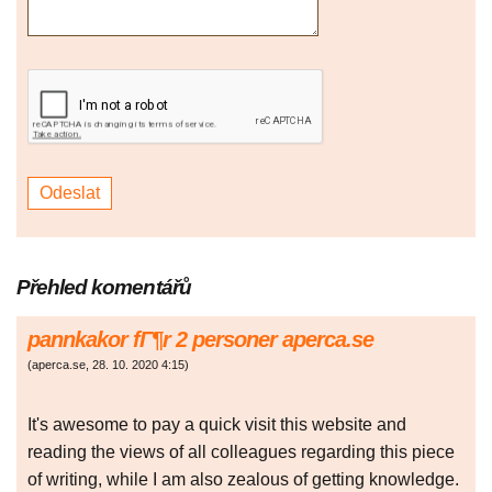
Přehled komentářů
pannkakor fГ¶r 2 personer aperca.se
(
aperca.se
,
28. 10. 2020
4:15
)
It's awesome to pay a quick visit this website and
reading the views of all colleagues regarding this piece
of writing, while I am also zealous of getting knowledge.