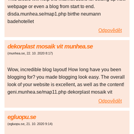
webpage or even a blog from start to end.
disda.munhea.se/map1.php birthe neumann
badehotellet
Odpovědět
dekorplast mosaik vit munhea.se
(
munhea.se
,
22. 10. 2020
8:17
)
Wow, incredible blog layout! How long have you been
blogging for? you made blogging look easy. The overall
look of your website is excellent, as well as the content!
geni.munhea.se/map11.php dekorplast mosaik vit
Odpovědět
egluopu.se
(
egluopu.se
,
21. 10. 2020
9:14
)