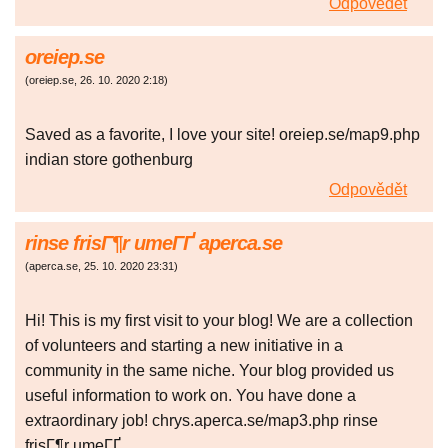
Odpovědět
oreiep.se
(
oreiep.se
,
26. 10. 2020
2:18
)
Saved as a favorite, I love your site! oreiep.se/map9.php
indian store gothenburg
Odpovědět
rinse frisГ¶r umeГҐ aperca.se
(
aperca.se
,
25. 10. 2020
23:31
)
Hi! This is my first visit to your blog! We are a collection
of volunteers and starting a new initiative in a
community in the same niche. Your blog provided us
useful information to work on. You have done a
extraordinary job! chrys.aperca.se/map3.php rinse
frisГ¶r umeГҐ