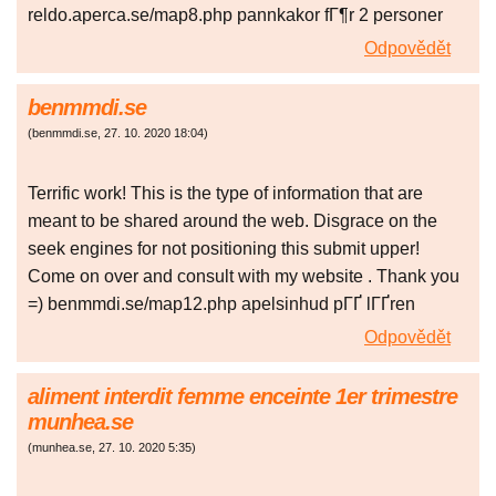
reldo.aperca.se/map8.php pannkakor fГ¶r 2 personer
Odpovědět
benmmdi.se
(
benmmdi.se
,
27. 10. 2020
18:04
)
Terrific work! This is the type of information that are
meant to be shared around the web. Disgrace on the
seek engines for not positioning this submit upper!
Come on over and consult with my website . Thank you
=) benmmdi.se/map12.php apelsinhud pГҐ lГҐren
Odpovědět
aliment interdit femme enceinte 1er trimestre
munhea.se
(
munhea.se
,
27. 10. 2020
5:35
)