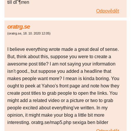
till dГ¶rren
Odpovědět
oratrg.se
(
oratrg.se
,
18. 10. 2020
12:05
)
I believe everything wrote made a great deal of sense.
But, think about this, suppose you were to create a
awesome post title? I am not saying your information
isn't good., but suppose you added a headline that
makes people want more? I mean is kinda boring. You
ought to peek at Yahoo's front page and note how they
create post titles to grab people to open the links. You
might add a related video or a picture or two to grab
people excited about everything've written. In my
opinion, it might make your blog a little bit more
interesting. oratrg.se/map5.php sexiga ben bilder