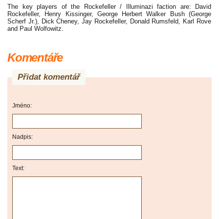
The key players of the Rockefeller / Illuminazi faction are: David
Rockefeller, Henry Kissinger, George Herbert Walker Bush (George
Scherf Jr.), Dick Cheney, Jay Rockefeller, Donald Rumsfeld, Karl Rove
and Paul Wolfowitz.
Komentáře
Přidat komentář
Jméno:
Nadpis:
Text: