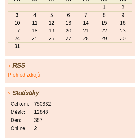
1
2
3
4
5
6
7
8
9
10
11
12
13
14
15
16
17
18
19
20
21
22
23
24
25
26
27
28
29
30
31
RSS
Přehled zdrojů
Statistiky
Celkem:
750332
Měsíc:
12848
Den:
387
Online:
2