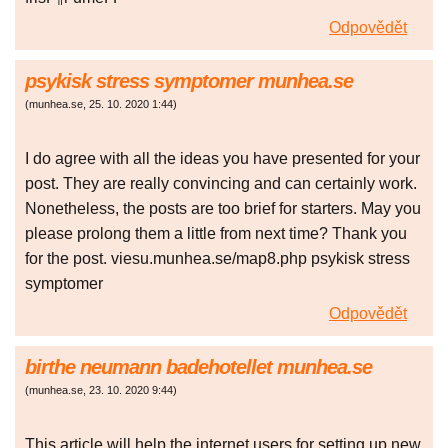
Odpovědět
psykisk stress symptomer munhea.se
(
munhea.se
,
25. 10. 2020
1:44
)
I do agree with all the ideas you have presented for your
post. They are really convincing and can certainly work.
Nonetheless, the posts are too brief for starters. May you
please prolong them a little from next time? Thank you
for the post. viesu.munhea.se/map8.php psykisk stress
symptomer
Odpovědět
birthe neumann badehotellet munhea.se
(
munhea.se
,
23. 10. 2020
9:44
)
This article will help the internet users for setting up new