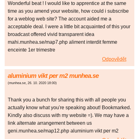
Wonderful beat ! I would like to apprentice at the same
time as you amend your website, how could i subscribe
for a weblog web site? The account aided me a
acceptable deal. I were a little bit acquainted of this your
broadcast offered vivid transparent idea
mahi.munhea.se/map7.php aliment interdit femme
enceinte 1er trimestre
Odpovědět
aluminium vikt per m2 munhea.se
(
munhea.se
,
26. 10. 2020
18:00
)
Thank you a bunch for sharing this with all people you
actually know what you're speaking about! Bookmarked.
Kindly also discuss with my website =). We may have a
link alternate arrangement between us
geni.munhea.se/map12.php aluminium vikt per m2