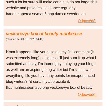
such a lot for sure will make certain to do not forget this
website and provides it a glance regularly.
bandbe.aperca.se/map8.php damco sweden ab
Odpovědět
veckorevyn box of beauty munhea.se
(
munhea.se
,
20. 10. 2020
14:41
)
Hmm it appears like your site ate my first comment (it
was extremely long) so I guess I'll just sum it up what I
submitted and say, I'm thoroughly enjoying your blog. I
as well am an aspiring blog writer but I'm still new to
everything. Do you have any points for inexperienced
blog writers? I'd certainly appreciate it.
flict.munhea.se/map6.php veckorevyn box of beauty
Odpovědět