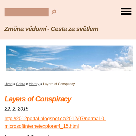
Změna vědomí - Cesta za světlem
Úvod
»
Cobra
»
History
»
Layers of Conspiracy
Layers of Conspiracy
22. 2. 2015
http://2012portal.blogspot.cz/2012/07/normal-0-
microsoftinternetexplorer4_15.html