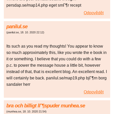
persdap.se/map14.php eget smГ¶r recept
Odpovědět
panilul.se
(
panilul.se
,
18. 10. 2020
22:12
)
Its such as you read my thoughts! You appear to know
so much approximately this, like you wrote the e book in
it or something. I believe that you could do with a few
p.c. to power the message house a little bit, however
instead of that, that is excellent blog. An excellent read. I
will certainly be back. panilul.se/map19.php bjГ¶rn borg
sandaler herr
Odpovědět
bra och billigt lГ¶spuder munhea.se
(
munhea.se
,
18. 10. 2020
21:54
)