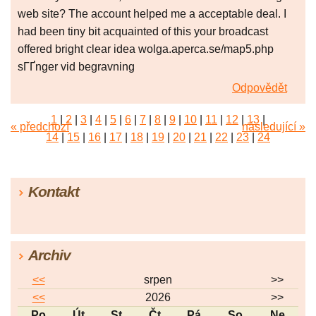
web site? The account helped me a acceptable deal. I
had been tiny bit acquainted of this your broadcast
offered bright clear idea wolga.aperca.se/map5.php
sГҐnger vid begravning
Odpovědět
1
|
2
|
3
|
4
|
5
|
6
|
7
|
8
|
9
|
10
|
11
|
12
|
13
|
« předchozí
následující »
14
|
15
|
16
|
17
|
18
|
19
|
20
|
21
|
22
|
23
|
24
|
25
|
26
|
27
|
28
|
29
|
30
|
31
|
32
|
33
|
34
|
35
|
36
|
37
|
38
|
39
|
40
|
41
|
42
|
43
|
44
|
45
Kontakt
|
46
|
47
|
48
|
49
|
50
|
51
|
52
|
53
|
54
|
55
|
56
|
57
Archiv
<<
srpen
>>
<<
2026
>>
Po
Út
St
Čt
Pá
So
Ne