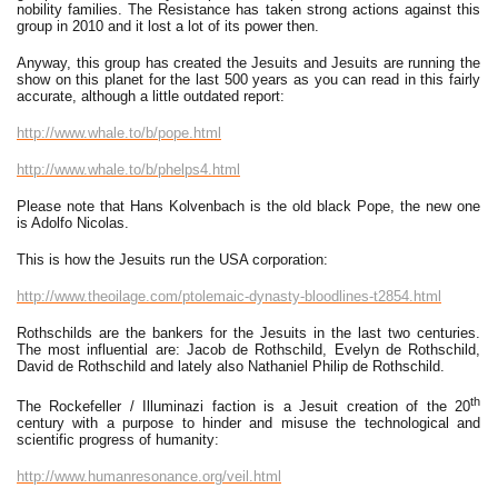
nobility families. The Resistance has taken strong actions against this
group in 2010 and it lost a lot of its power then.
Anyway, this group has created the Jesuits and Jesuits are running the
show on this planet for the last 500 years as you can read in this fairly
accurate, although a little outdated report:
http://www.whale.to/b/pope.html
http://www.whale.to/b/phelps4.html
Please note that Hans Kolvenbach is the old black Pope, the new one
is Adolfo Nicolas.
This is how the Jesuits run the USA corporation:
http://www.theoilage.com/ptolemaic-dynasty-bloodlines-t2854.html
Rothschilds are the bankers for the Jesuits in the last two centuries.
The most influential are: Jacob de Rothschild, Evelyn de Rothschild,
David de Rothschild and lately also Nathaniel Philip de Rothschild.
th
The Rockefeller / Illuminazi faction is a Jesuit creation of the 20
century with a purpose to hinder and misuse the technological and
scientific progress of humanity:
http://www.humanresonance.org/veil.html