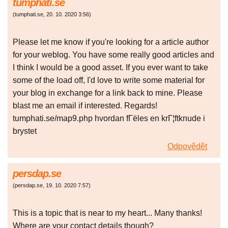
tumphati.se
(
tumphati.se
,
20. 10. 2020
3:56
)
Please let me know if you're looking for a article author
for your weblog. You have some really good articles and
I think I would be a good asset. If you ever want to take
some of the load off, I'd love to write some material for
your blog in exchange for a link back to mine. Please
blast me an email if interested. Regards!
tumphati.se/map9.php hvordan fГёles en krГ¦ftknude i
brystet
Odpovědět
persdap.se
(
persdap.se
,
19. 10. 2020
7:57
)
This is a topic that is near to my heart... Many thanks!
Where are your contact details though?