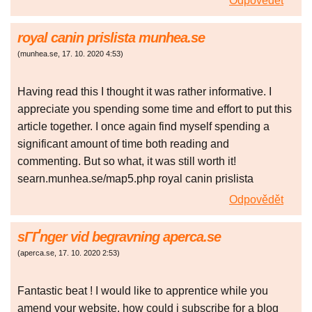
Odpovědět
royal canin prislista munhea.se
(
munhea.se
,
17. 10. 2020
4:53
)
Having read this I thought it was rather informative. I
appreciate you spending some time and effort to put this
article together. I once again find myself spending a
significant amount of time both reading and
commenting. But so what, it was still worth it!
searn.munhea.se/map5.php royal canin prislista
Odpovědět
sГҐnger vid begravning aperca.se
(
aperca.se
,
17. 10. 2020
2:53
)
Fantastic beat ! I would like to apprentice while you
amend your website, how could i subscribe for a blog