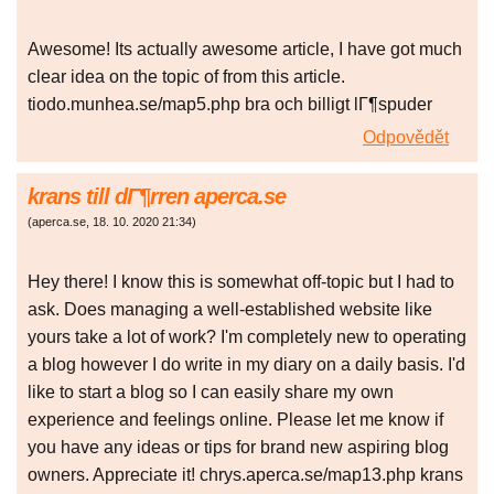
Awesome! Its actually awesome article, I have got much
clear idea on the topic of from this article.
tiodo.munhea.se/map5.php bra och billigt lГ¶spuder
Odpovědět
krans till dГ¶rren aperca.se
(
aperca.se
,
18. 10. 2020
21:34
)
Hey there! I know this is somewhat off-topic but I had to
ask. Does managing a well-established website like
yours take a lot of work? I'm completely new to operating
a blog however I do write in my diary on a daily basis. I'd
like to start a blog so I can easily share my own
experience and feelings online. Please let me know if
you have any ideas or tips for brand new aspiring blog
owners. Appreciate it! chrys.aperca.se/map13.php krans