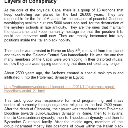
Layers of Conspiracy
At the core of the physical Cabal there is a group of 13 Archons that
keep controlling our planet for the last 26,000 years. They are
responsible for the fall of Atlantis, for the collapse of peaceful Goddess
worshipping neolithic cultures 5000 years ago and for the destruction of
the mystery schools in late antiquity. They are the ones that maintain
the quarantine and keep humanity hostage so that the positive ETs
could not intervene until now. They are mostly incarnated into key
positions inside the Italian black nobility.
th
Their leader was arrested in Rome on May 5
, removed from this planet
and taken to the Galactic Central Sun immediately. He was the one that
many members of the Cabal were worshipping in their distorted rituals,
so now they are worshipping something that does not exist any longer.
About 2500 years ago, the Archons created a special task group and
infiltrated it into the Ptolemaic dynasty in Egypt:
http://vaticannewworldorder.blogspot.com/2011/12/ptolemaic-papal-
bloodlines-orsini_21.html
This task group was responsible for mind programming and mass
control of humanity through organized religions in the last 2500 years.
After the death of Cleopatra, their power was transferred from Ptolemaic
bloodline towards Julio-Claudean dynasty in Rome, then to Flavians,
then to Constantinian dynasty, then to Theodosian dynasty and then to
Byzantine Giustiniani family. After the middle ages, members of this
group incarnated mostly into positions of power within the Italian black