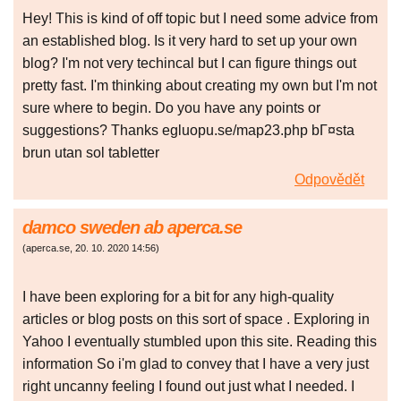
Hey! This is kind of off topic but I need some advice from
an established blog. Is it very hard to set up your own
blog? I'm not very techincal but I can figure things out
pretty fast. I'm thinking about creating my own but I'm not
sure where to begin. Do you have any points or
suggestions? Thanks egluopu.se/map23.php bГ¤sta
brun utan sol tabletter
Odpovědět
damco sweden ab aperca.se
(
aperca.se
,
20. 10. 2020
14:56
)
I have been exploring for a bit for any high-quality
articles or blog posts on this sort of space . Exploring in
Yahoo I eventually stumbled upon this site. Reading this
information So i'm glad to convey that I have a very just
right uncanny feeling I found out just what I needed. I